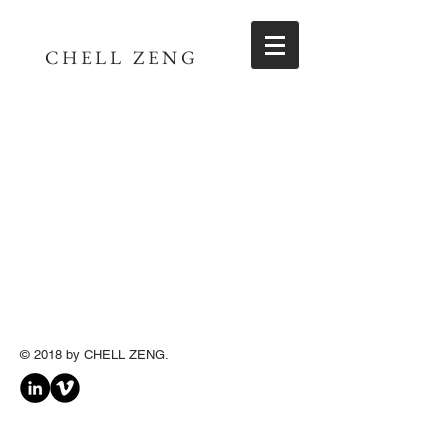
CHELL ZENG
© 2018 by CHELL
ZENG
.